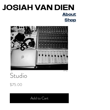
JOSIAH VAN DIEN
About
Shop
Studio
Price
$75.00
Add to Cart