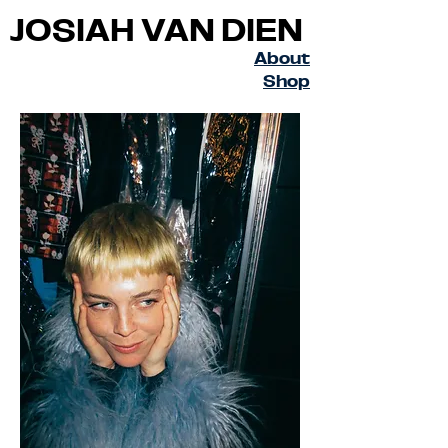
JOSIAH VAN DIEN
About
Shop
© Copyright